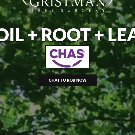
OIL + ROOT + LE
CHAT TO ROB NOW