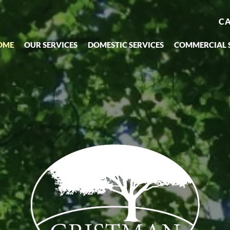
CA
OME
OUR SERVICES
DOMESTIC SERVICES
COMMERCIAL 