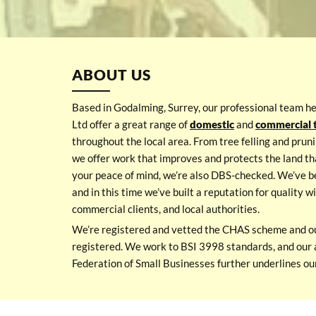
ABOUT US
Based in Godalming, Surrey, our professional team h
Ltd offer a great range of
domestic
and
commercial t
throughout the local area. From tree felling and pruni
we offer work that improves and protects the land th
your peace of mind, we’re also DBS-checked. We’ve b
and in this time we’ve built a reputation for quality 
commercial clients, and local authorities.
We’re registered and vetted the CHAS scheme and o
registered. We work to BSI 3998 standards, and our 
Federation of Small Businesses further underlines our