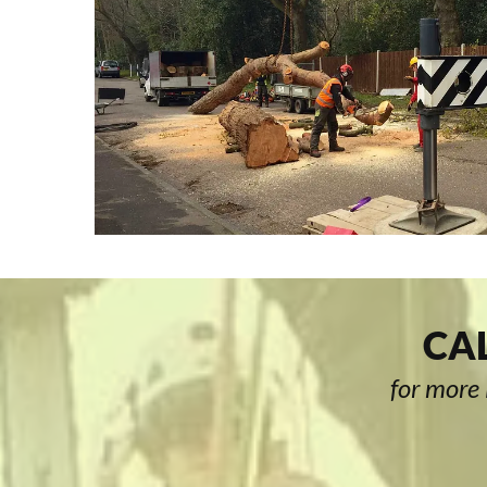
CAL
for more 