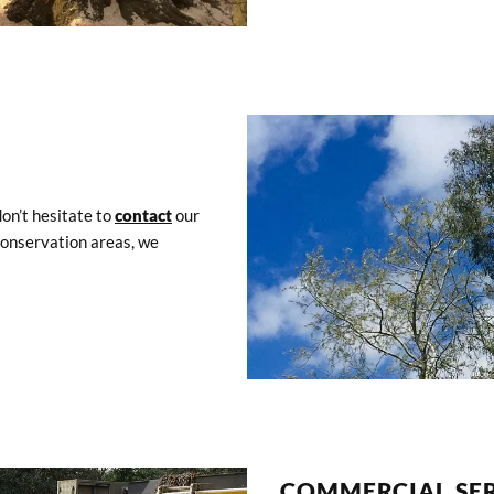
don’t hesitate to
contact
our
 conservation areas, we
COMMERCIAL SER