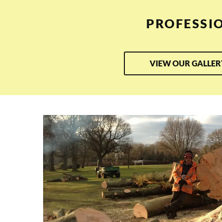
PROFESSI
VIEW OUR GALLER