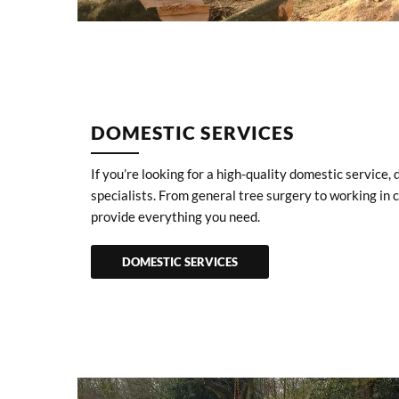
DOMESTIC SERVICES
If you’re looking for a high-quality domestic service, 
specialists. From general tree surgery to working in
provide everything you need.
DOMESTIC SERVICES