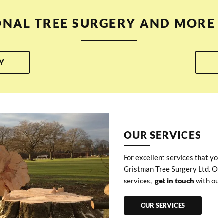
ONAL TREE SURGERY AND MORE 
Y
OUR SERVICES
For excellent services that yo
Gristman Tree Surgery Ltd. O
services,
get in touch
with ou
OUR SERVICES