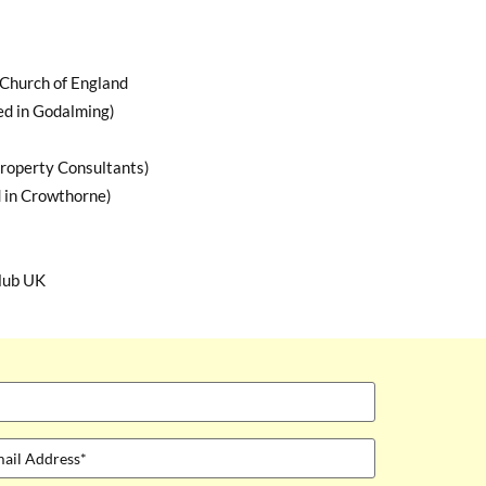
Church of England
ed in Godalming)
roperty Consultants)
 in Crowthorne)
lub UK