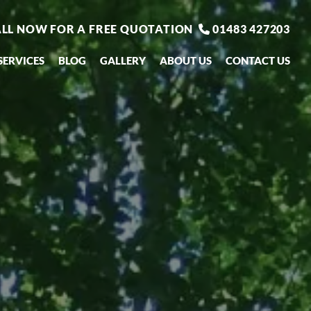
LL NOW FOR A FREE QUOTATION
01483 427203

SERVICES
BLOG
GALLERY
ABOUT US
CONTACT US