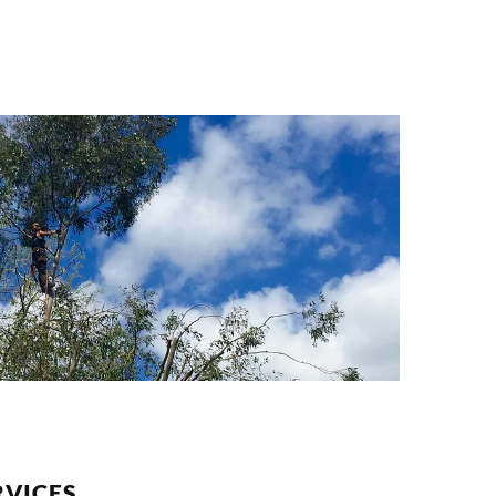
VICES