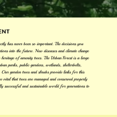
ENT
ctly has never been so important. The decisions you
tions into the future. New diseases and climate change
r heritage of amenity trees. The Urban Forest is a large
ban parks, public gardens, wetlands, shelterbelts,
s. Our garden trees and shrubs provide links for this
ore vital that trees are managed and conserved properly
lly successful and sustainable world for generations to