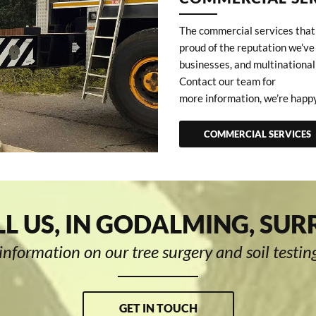
The commercial services that 
proud of the reputation we’ve
businesses, and multinational
Contact our team for
more information, we’re happy
COMMERCIAL SERVICES
L US, IN GODALMING, SUR
information on our tree surgery and soil testing
GET IN TOUCH