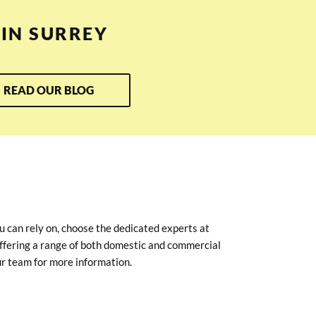
IN SURREY
READ OUR BLOG
u can rely on, choose the dedicated experts at
ffering a range of both domestic and commercial
r team for more information.