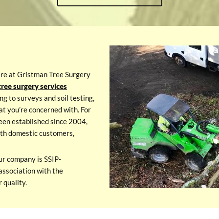
ere at Gristman Tree Surgery
ree surgery services
ng to surveys and soil testing,
at you’re concerned with. For
een established since 2004,
with domestic customers,
ur company is SSIP-
association with the
 quality.