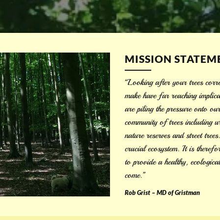
MISSION STATEM
“Looking after your trees corre
make have far reaching implica
are piling the pressure onto ou
community of trees including ur
nature reserves and street tree
crucial ecosystem. It is theref
to provide a healthy, ecologica
come.”
Rob Grist – MD of Gristman