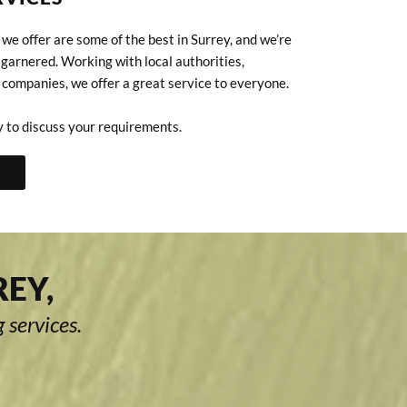
we offer are some of the best in Surrey, and we’re
 garnered. Working with local authorities,
 companies, we offer a great service to everyone.
 to discuss your requirements.
REY,
 services.