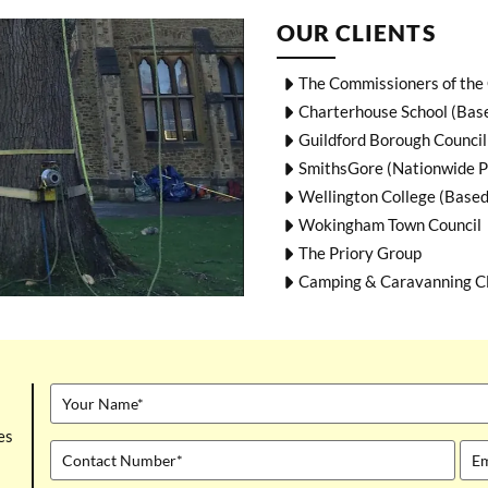
OUR CLIENTS
The Commissioners of the 
Charterhouse School (Bas
Guildford Borough Council
SmithsGore (Nationwide P
Wellington College (Based
Wokingham Town Council
The Priory Group
Camping & Caravanning C
es