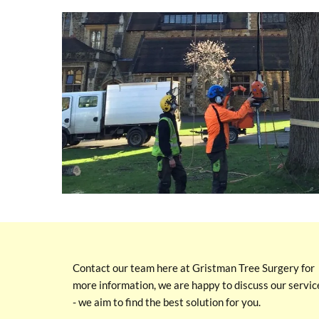
Contact our team here at Gristman Tree Surgery for
more information, we are happy to discuss our servic
- we aim to find the best solution for you.