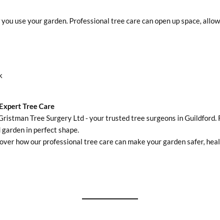
u use your garden. Professional tree care can open up space, allowing
k
Expert Tree Care
Gristman Tree Surgery Ltd - your trusted tree surgeons in Guildford. 
 garden in perfect shape.
over how our professional tree care can make your garden safer, healt