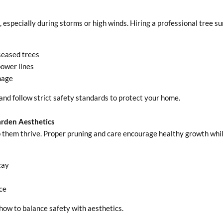
especially during storms or high winds. Hiring a professional tree s
iseased trees
ower lines
mage
and follow strict safety standards to protect your home.
arden Aesthetics
p them thrive. Proper pruning and care encourage healthy growth whil
cay
ce
how to balance safety with aesthetics.