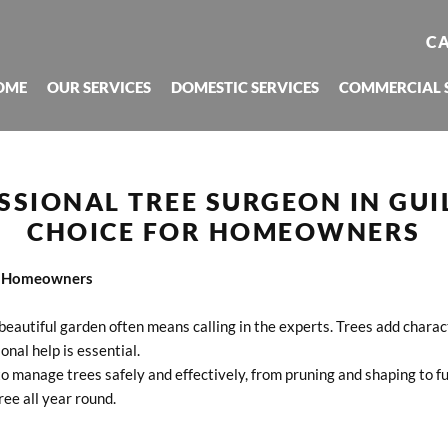
CA
OME
OUR SERVICES
DOMESTIC SERVICES
COMMERCIAL 
SSIONAL TREE SURGEON IN GUI
CHOICE FOR HOMEOWNERS
or Homeowners
beautiful garden often means calling in the experts. Trees add chara
nal help is essential.
o manage trees safely and effectively, from pruning and shaping to fu
ree all year round.