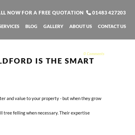
LL NOW FOR A FREE QUOTATION
01483 427203

SERVICES
BLOG
GALLERY
ABOUT US
CONTACT US
0
Comments
LDFORD IS THE SMART
cter and value to your property - but when they grow
ll tree felling when necessary. Their expertise