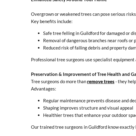
Overgrown or weakened trees can pose serious risks, 
Key benefits include:
Safe tree felling in Guildford for damaged or d
Removal of dangerous branches near roofs or p
Reduced risk of falling debris and property da
Professional tree surgeons use specialist equipment 
Preservation & Improvement of Tree Health and G
Tree surgeons do more than
remove trees
- they hel
Advantages:
Regular maintenance prevents disease and de
Shaping improves structure and visual appeal
Healthier trees that enhance your outdoor spa
Our trained tree surgeons in Guildford know exactly 