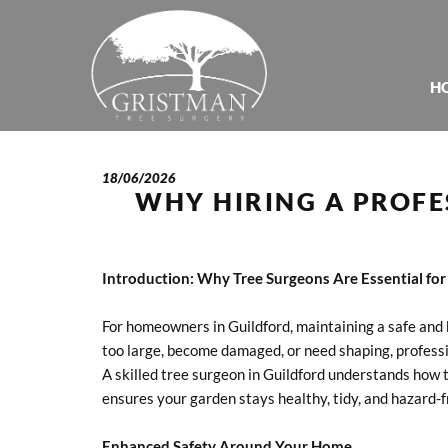
H
18/06/2026
WHY HIRING A PROFE
Introduction: Why Tree Surgeons Are Essential f
For homeowners in Guildford, maintaining a safe and 
too large, become damaged, or need shaping, professio
A skilled tree surgeon in Guildford understands how t
ensures your garden stays healthy, tidy, and hazard-f
Enhanced Safety Around Your Home