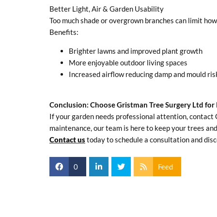
Better Light, Air & Garden Usability
Too much shade or overgrown branches can limit how yo
Benefits:
Brighter lawns and improved plant growth
More enjoyable outdoor living spaces
Increased airflow reducing damp and mould ris
Conclusion: Choose Gristman Tree Surgery Ltd for 
If your garden needs professional attention, contact 
maintenance, our team is here to keep your trees and
Contact us
today to schedule a consultation and disc
0
Feed