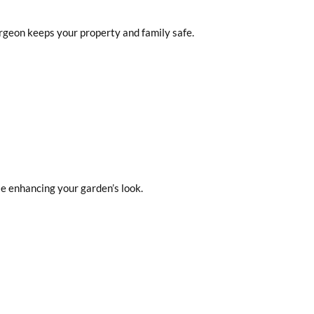
urgeon keeps your property and family safe.
e enhancing your garden’s look.