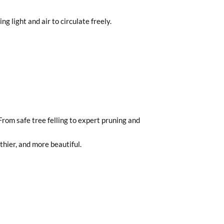
 light and air to circulate freely.
From safe tree felling to expert pruning and
hier, and more beautiful.