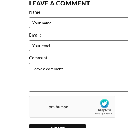
LEAVE A COMMENT
Name
Email:
Comment