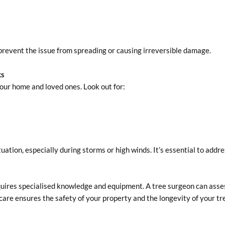
to prevent the issue from spreading or causing irreversible damage.
ks
your home and loved ones. Look out for:
ation, especially during storms or high winds. It’s essential to addre
uires specialised knowledge and equipment. A tree surgeon can asse
are ensures the safety of your property and the longevity of your tr