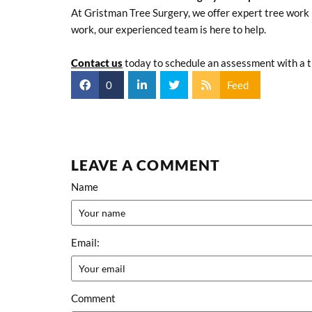
At Gristman Tree Surgery, we offer expert tree work 
work, our experienced team is here to help.
Contact us
today to schedule an assessment with a tr
0
Feed
LEAVE A COMMENT
Name
Email:
Comment