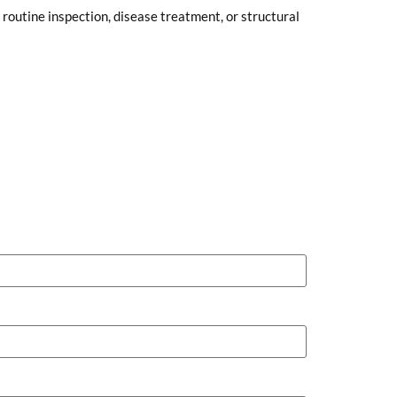
routine inspection, disease treatment, or structural