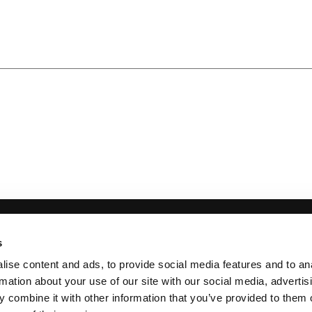
 INFORMATION
s
 900069855
ise content and ads, to provide social media features and to an
Incorporation England & Wales No. 10130420
rmation about your use of our site with our social media, advertis
 combine it with other information that you’ve provided to them o
 Saturday, 9:00 am – 5:00 pm