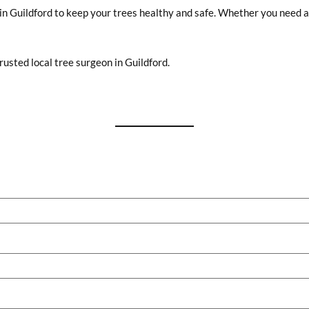
in Guildford to keep your trees healthy and safe. Whether you need a 
usted local tree surgeon in Guildford.