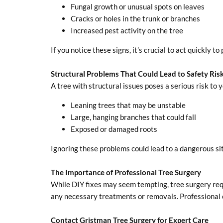
Fungal growth or unusual spots on leaves
Cracks or holes in the trunk or branches
Increased pest activity on the tree
If you notice these signs, it’s crucial to act quickly 
Structural Problems That Could Lead to Safety Ris
A tree with structural issues poses a serious risk to 
Leaning trees that may be unstable
Large, hanging branches that could fall
Exposed or damaged roots
Ignoring these problems could lead to a dangerous situ
The Importance of Professional Tree Surgery
While DIY fixes may seem tempting, tree surgery req
any necessary treatments or removals. Professional c
Contact Gristman Tree Surgery for Expert Care