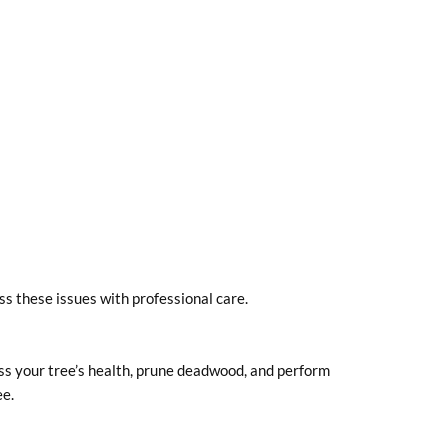
ss these issues with professional care.
ss your tree’s health, prune deadwood, and perform
ee.