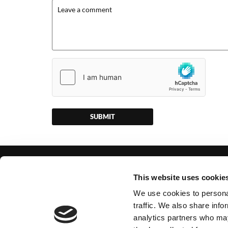
GET IN TOUCH
USEFUL
This website uses cookie
22 Busdens Lane, Milford, Godalming,
VAT No.
We use cookies to personal
Surrey, GU8 5JR
Company 
traffic. We also share info
analytics partners who may
Office:
01483 427203
Monday –