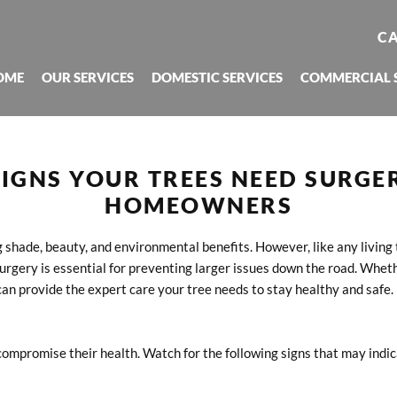
CA
OME
OUR SERVICES
DOMESTIC SERVICES
COMMERCIAL 
IGNS YOUR TREES NEED SURGER
HOMEOWNERS
g shade, beauty, and environmental benefits. However, like any living 
rgery is essential for preventing larger issues down the road. Wheth
can provide the expert care your tree needs to stay healthy and safe.
compromise their health. Watch for the following signs that may indi