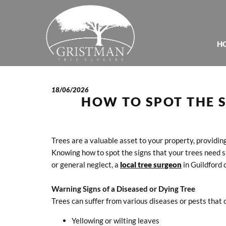
H
18/06/2026
HOW TO SPOT THE S
Trees are a valuable asset to your property, providin
Knowing how to spot the signs that your trees need su
or general neglect, a
local tree surgeon
in Guildford 
Warning Signs of a Diseased or Dying Tree
Trees can suffer from various diseases or pests that 
Yellowing or wilting leaves