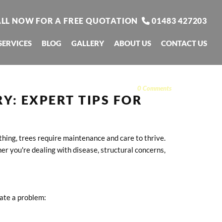
LL NOW FOR A FREE QUOTATION
01483 427203

SERVICES
BLOG
GALLERY
ABOUT US
CONTACT US
0
Comments
Y: EXPERT TIPS FOR
thing, trees require maintenance and care to thrive.
er you're dealing with disease, structural concerns,
cate a problem: